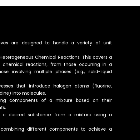
aves are designed to handle a variety of unit
eterogeneous Chemical Reactions: This covers a
 chemical reactions, from those occurring in a
se involving multiple phases (e.g., solid-liquid
cesses that introduce halogen atoms (fluorine,
odine) into molecules.
arating components of a mixture based on their
ts.
ing a desired substance from a mixture using a
y combining different components to achieve a