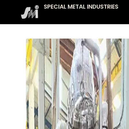
Skip
SPECIAL METAL INDUSTRIES
to
content