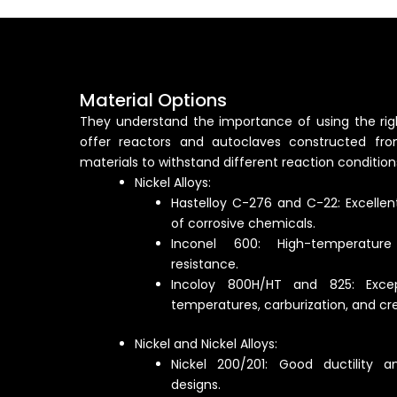
Material Options
They understand the importance of using the righ
offer reactors and autoclaves constructed fro
materials to withstand different reaction conditions
Nickel Alloys:
Hastelloy C-276 and C-22: Excellen
of corrosive chemicals.
Inconel 600: High-temperatur
resistance.
Incoloy 800H/HT and 825: Excep
temperatures, carburization, and cr
Nickel and Nickel Alloys:
Nickel 200/201: Good ductility an
designs.