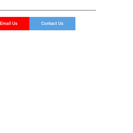
Email Us
Contact Us