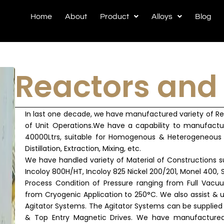
Home
About
Product
Alloys
Blog
Reactors and
In last one decade, we have manufactured variety of Reac
of Unit Operations.We have a capability to manufactu
40000Ltrs, suitable for Homogenous & Heterogeneous 
Distillation, Extraction, Mixing, etc.
We have handled variety of Material of Constructions s
Incoloy 800H/HT, Incoloy 825 Nickel 200/201, Monel 400,
Process Condition of Pressure ranging from Full Vac
from Cryogenic Application to 250°C. We also assist & u
Agitator Systems. The Agitator Systems can be supplied 
& Top Entry Magnetic Drives. We have manufactured