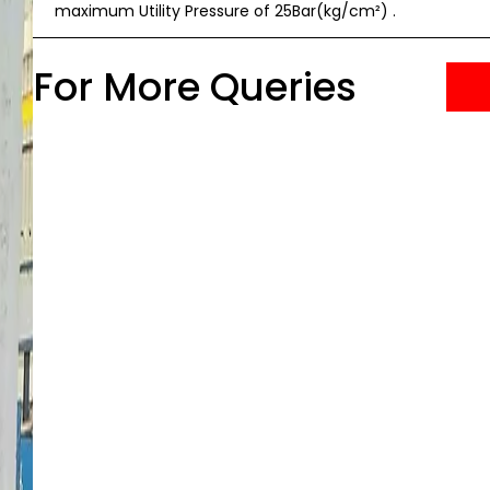
maximum Utility Pressure of 25Bar(kg/cm²) .
For More Queries