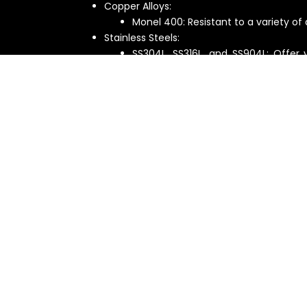
Copper Alloys:
Monel 400: Resistant to a variety of a
Stainless Steels:
SS304L, SS316L, and SS904L: Offer 
resistance for different applications.
Overcoming Size Challenges
Their reactors and autoclaves can handle a w
temperature conditions:
Pressure: From a full vacuum to a high pre
Temperature: From cryogenic appli
temperatures) to 250°C.