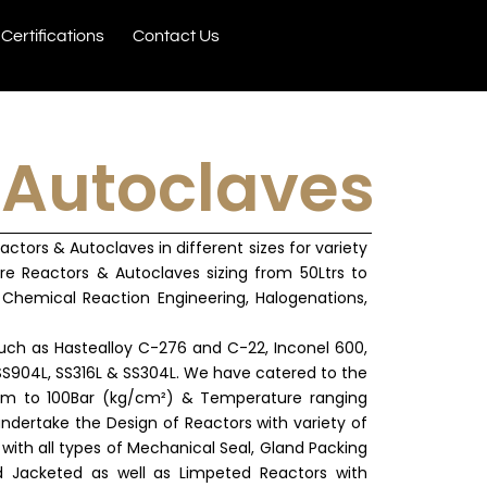
Certifications
Contact Us
 Autoclaves
tors & Autoclaves in different sizes for variety
re Reactors & Autoclaves sizing from 50Ltrs to
Chemical Reaction Engineering, Halogenations,
uch as Hastealloy C-276 and C-22, Inconel 600,
 SS904L, SS316L & SS304L. We have catered to the
uum to 100Bar (kg/cm²) & Temperature ranging
ndertake the Design of Reactors with variety of
with all types of Mechanical Seal, Gland Packing
 Jacketed as well as Limpeted Reactors with