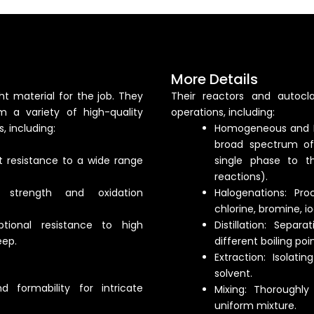
More Details
t material for the job. They
Their reactors and autocl
m a variety of high-quality
operations, including:
, including:
Homogeneous and H
broad spectrum of
t resistance to a wide range
single phase to tho
reactions).
e strength and oxidation
Halogenations: Pro
chlorine, bromine, i
tional resistance to high
Distillation: Sep
eep.
different boiling poin
Extraction: Isolat
solvent.
d formability for intricate
Mixing: Thoroughl
uniform mixture.