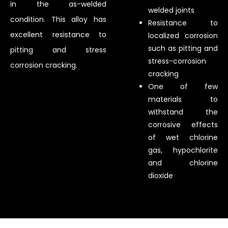
in the as-welded
welded joints
condition. This alloy has
Resistance to
excellent resistance to
localized corrosion
such as pitting and
pitting and stress
stress-corrosion
corrosion cracking.
cracking
One of few
materials to
withstand the
corrosive effects
of wet chlorine
gas, hypochlorite
and chlorine
dioxide