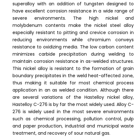
superalloy with an addition of tungsten designed to
have excellent corrosion resistance in a wide range of
severe environments. The high nickel and
molybdenum contents make the nickel steel alloy
especially resistant to pitting and crevice corrosion in
reducing environments while chromium conveys
resistance to oxidizing media. The low carbon content
minimizes carbide precipitation during welding to
maintain corrosion resistance in as-welded structures.
This nickel alloy is resistant to the formation of grain
boundary precipitates in the weld heat-affected zone,
thus making it suitable for most chemical process
application in an as welded condition. Although there
are several variations of the Hastelloy nickel alloy,
Hastelloy C-276 is by far the most widely used. Alloy C-
276 is widely used in the most severe environments
such as chemical processing, pollution control, pulp
and paper production, industrial and municipal waste
treatment, and recovery of sour natural gas.