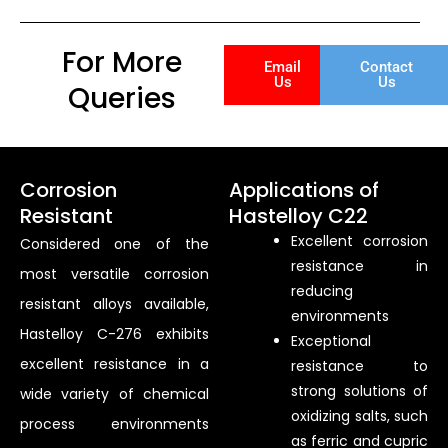
For More
Email
Contact
Us
Us
Queries
Corrosion
Applications of
Resistant
Hastelloy C22
Excellent corrosion
Considered one of the
resistance in
most versatile corrosion
reducing
resistant alloys available,
environments
Hastelloy C-276 exhibits
Exceptional
excellent resistance in a
resistance to
strong solutions of
wide variety of chemical
oxidizing salts, such
process environments
as ferric and cupric