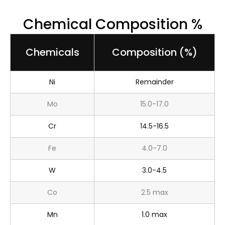
Chemical Composition %
Chemicals
Composition (%)
Ni
Remainder
Mo
15.0-17.0
Cr
14.5-16.5
Fe
4.0-7.0
W
3.0-4.5
Co
2.5 max
Mn
1.0 max