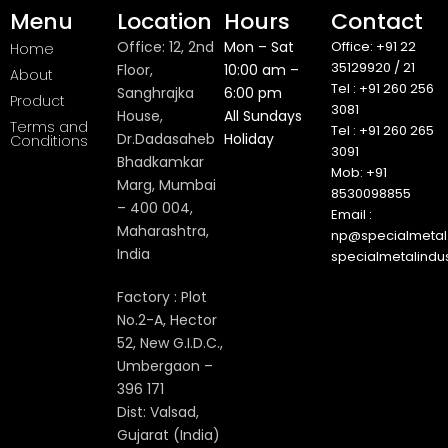
Menu
Location
Hours
Contact
Office: 12, 2nd
Mon – Sat
Office: +91 22
Home
35129920 / 21
Floor,
10:00 am –
About
Tel : +91 260 256
Sanghrajka
6:00 pm
Product
3081
House,
All Sundays
Terms and
Tel : +91 260 265
Dr.Dadasaheb
Holiday
Conditions
3091
Bhadkamkar
Mob: +91
Marg, Mumbai
8530098855
– 400 004,
Email :
Maharashtra,
np@specialmetal.
India
specialmetalindu
Factory : Plot
No.2-A, Hector
52, New G.I.D.C.,
Umbergaon –
396 171
Dist: Valsad,
Gujarat (India)