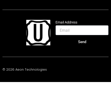
Email Address
Send
© 2026 Aeon Technologies