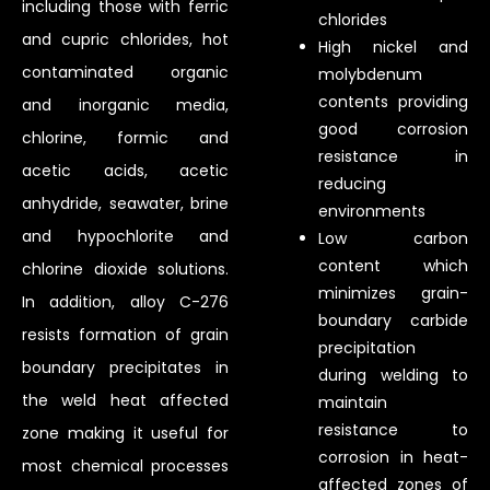
including those with ferric
chlorides
and cupric chlorides, hot
High nickel and
contaminated organic
molybdenum
contents providing
and inorganic media,
good corrosion
chlorine, formic and
resistance in
acetic acids, acetic
reducing
anhydride, seawater, brine
environments
and hypochlorite and
Low carbon
content which
chlorine dioxide solutions.
minimizes grain-
In addition, alloy C-276
boundary carbide
resists formation of grain
precipitation
boundary precipitates in
during welding to
the weld heat affected
maintain
resistance to
zone making it useful for
corrosion in heat-
most chemical processes
affected zones of