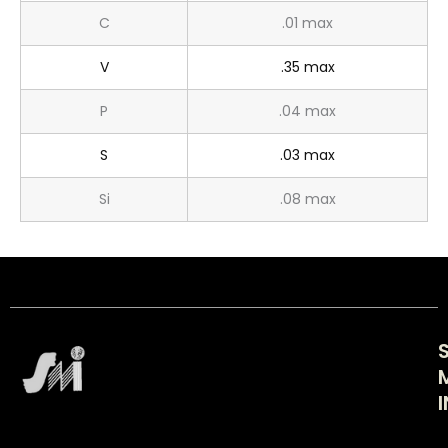
C
.01 max
V
.35 max
P
.04 max
S
.03 max
Si
.08 max